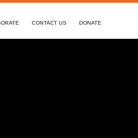
BORATE
CONTACT US
DONATE