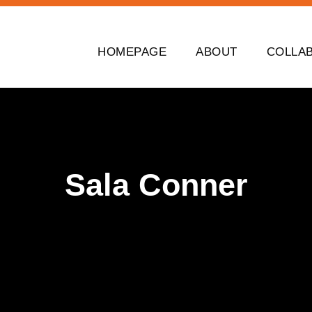
HOMEPAGE
ABOUT
COLLA
Sala Conner