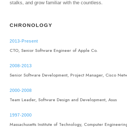
stalks, and grow familiar with the countless.
CHRONOLOGY
2013-Present
CTO, Senior Software Engineer of Apple Co.
2008-2013
Senior Software Development, Project Manager, Cisco Net
2000-2008
Team Leader, Software Design and Development, Asus
1997-2000
Massachusetts Institute of Technology, Computer Engineerin