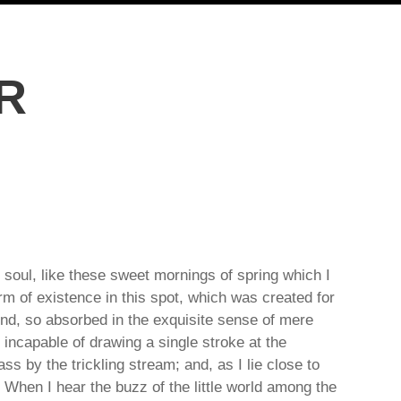
R
 soul, like these sweet mornings of spring which I
rm of existence in this spot, which was created for
iend, so absorbed in the exquisite sense of mere
e incapable of drawing a single stroke at the
s by the trickling stream; and, as I lie close to
When I hear the buzz of the little world among the