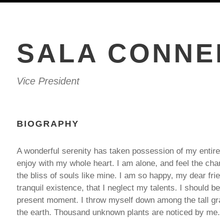
SALA CONNE
Vice President
BIOGRAPHY
A wonderful serenity has taken possession of my entire
enjoy with my whole heart. I am alone, and feel the cha
the bliss of souls like mine. I am so happy, my dear fr
tranquil existence, that I neglect my talents. I should b
present moment. I throw myself down among the tall gras
the earth. Thousand unknown plants are noticed by me. 