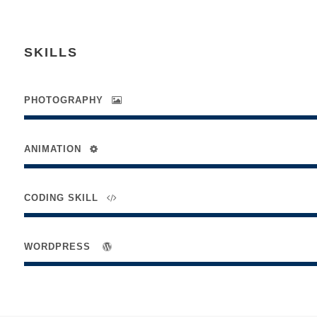
SKILLS
PHOTOGRAPHY
ANIMATION
CODING SKILL
WORDPRESS