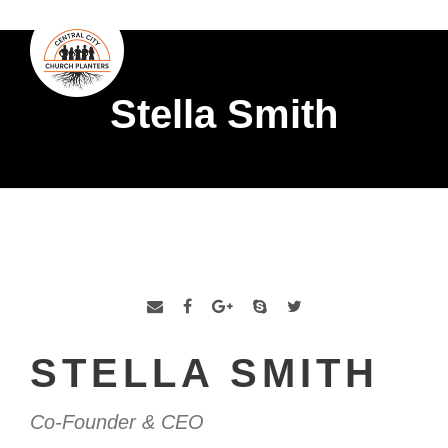
Stella Smith
STELLA SMITH
Co-Founder & CEO