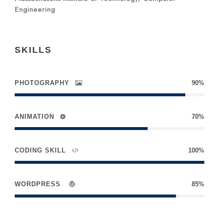
Engineering
SKILLS
PHOTOGRAPHY
90%
ANIMATION
70%
CODING SKILL
100%
WORDPRESS
85%