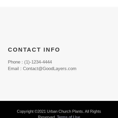
CONTACT INFO
Phone : (1)-1234-4444
Email : Contact@GoodLayers.com
Copyright ©2021 Urban Church Plants. All Rights
Reserved.
Terms of Use