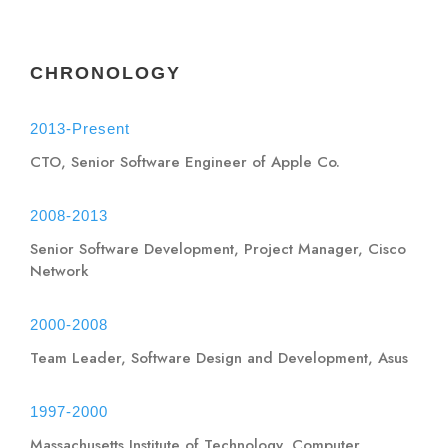
CHRONOLOGY
2013-Present
CTO, Senior Software Engineer of Apple Co.
2008-2013
Senior Software Development, Project Manager, Cisco
Network
2000-2008
Team Leader, Software Design and Development, Asus
1997-2000
Massachusetts Institute of Technology, Computer