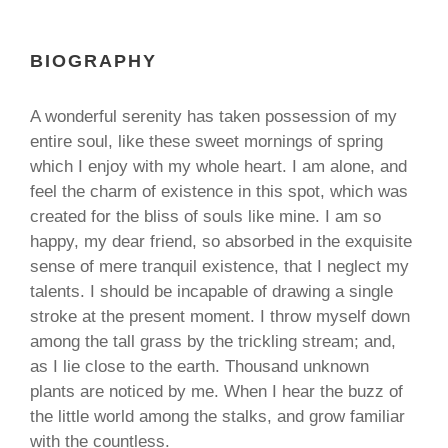
BIOGRAPHY
A wonderful serenity has taken possession of my
entire soul, like these sweet mornings of spring
which I enjoy with my whole heart. I am alone, and
feel the charm of existence in this spot, which was
created for the bliss of souls like mine. I am so
happy, my dear friend, so absorbed in the exquisite
sense of mere tranquil existence, that I neglect my
talents. I should be incapable of drawing a single
stroke at the present moment. I throw myself down
among the tall grass by the trickling stream; and,
as I lie close to the earth. Thousand unknown
plants are noticed by me. When I hear the buzz of
the little world among the stalks, and grow familiar
with the countless.